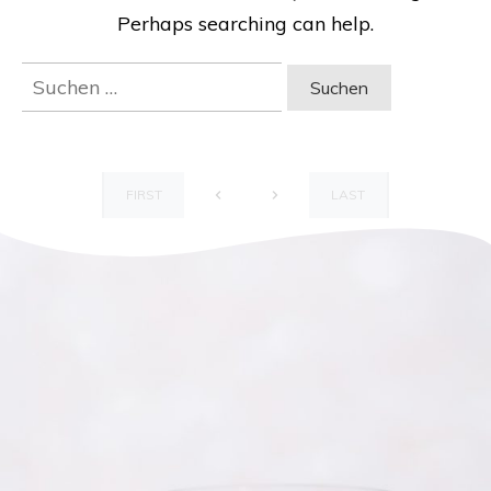
Perhaps searching can help.
Suchen
nach:
FIRST
LAST