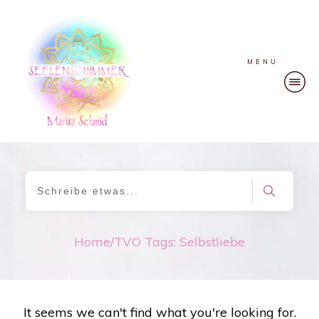
MENU
Home
/
TVO Tags: Selbstliebe
It seems we can't find what you're looking for.